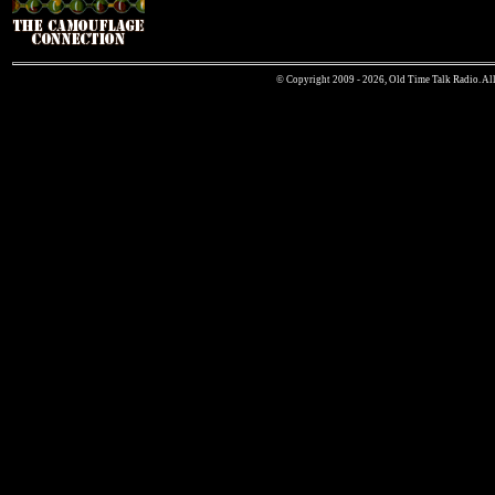
© Copyright 2009 - 2026, Old Time Talk Radio. All