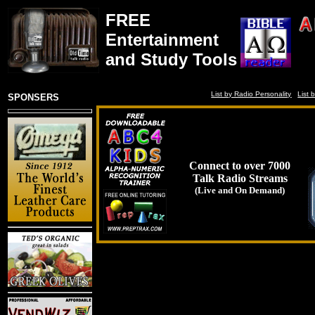
FREE
Entertainment
and Study Tools
List by Radio Personality
List 
SPONSERS
Connect to over 7000
Talk Radio Streams
(Live and On Demand)