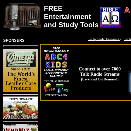
FREE
Entertainment
and Study Tools
List by Radio Personality
List 
SPONSERS
Connect to over 7000
Talk Radio Streams
(Live and On Demand)