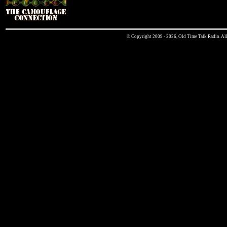
© Copyright 2009 - 2026, Old Time Talk Radio. All