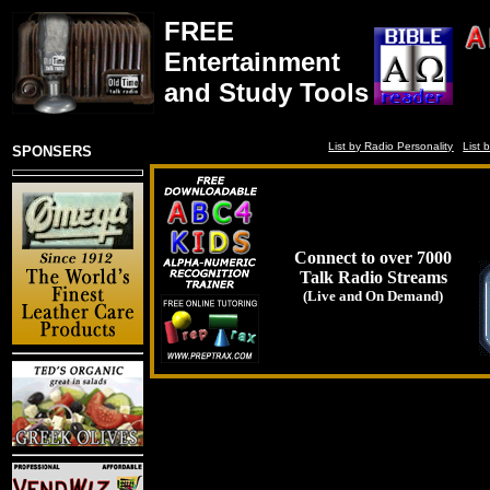
FREE
Entertainment
and Study Tools
List by Radio Personality
List 
SPONSERS
Connect to over 7000
Talk Radio Streams
(Live and On Demand)