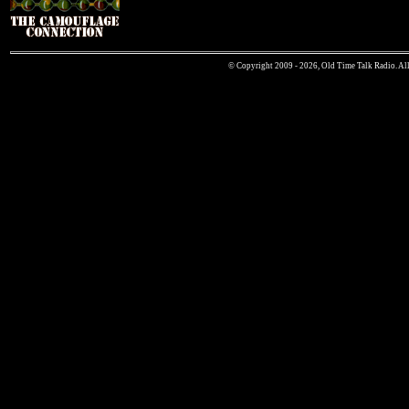
© Copyright 2009 - 2026, Old Time Talk Radio. All